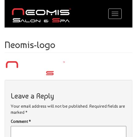
Toggle
navigation
Neomis-logo
Leave a Reply
Your email address will not be published.
Required fields are
marked
*
Comment
*