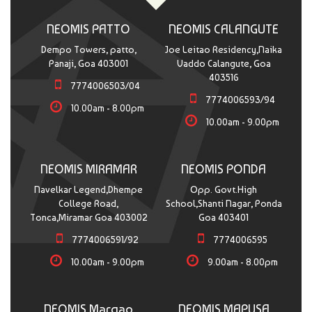
NEOMIS PATTO
NEOMIS CALANGUTE
Dempo Towers, patto,
Joe Leitao Residency,Naika
Panaji, Goa 403001
Vaddo Calangute, Goa
403516
7774006503/04
7774006593/94
10.00am - 8.00pm
10.00am - 9.00pm
NEOMIS MIRAMAR
NEOMIS PONDA
Navelkar Legend,Dhempe
Opp. Govt.High
College Road,
School,Shanti Nagar, Ponda
Tonca,Miramar Goa 403002
Goa 403401
7774006591/92
7774006595
10.00am - 9.00pm
9.00am - 8.00pm
NEOMIS Margao
NEOMIS MAPUSA