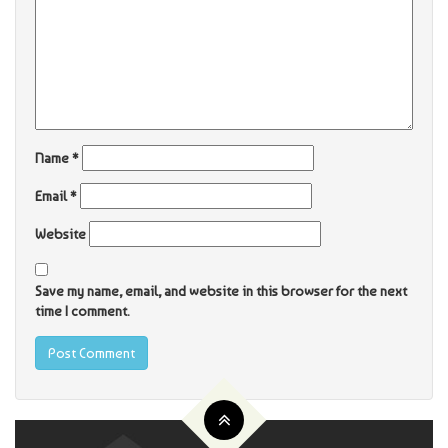
Name
*
Email
*
Website
Save my name, email, and website in this browser for the next
time I comment.