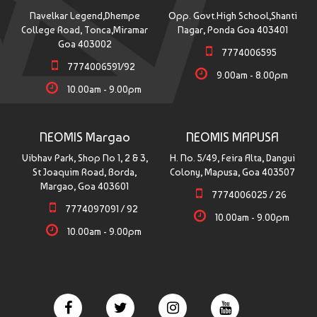
Navelkar Legend,Dhempe
Opp. Govt.High School,Shanti
College Road, Tonca,Miramar
Nagar, Ponda Goa 403401
Goa 403002
7774006595
7774006591/92
9.00am - 8.00pm
10.00am - 9.00pm
NEOMIS Margao
NEOMIS MAPUSA
Vibhav Park, Shop No 1, 2 & 3,
H. No. 5/49, Feira Alta, Dangui
St Joaquim Road, Borda,
Colony, Mapusa, Goa 403507
Margao, Goa 403601
7774006025 / 26
7774097091 / 92
10.00am - 9.00pm
10.00am - 9.00pm