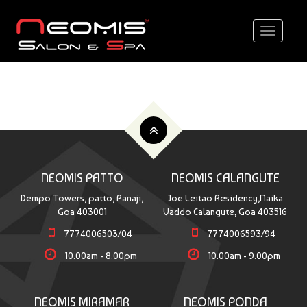
Toggle
navigati
NEOMIS PATTO
NEOMIS CALANGUTE
Dempo Towers, patto, Panaji,
Joe Leitao Residency,Naika
Goa 403001
Vaddo Calangute, Goa 403516
7774006503/04
7774006593/94
10.00am - 8.00pm
10.00am - 9.00pm
NEOMIS MIRAMAR
NEOMIS PONDA